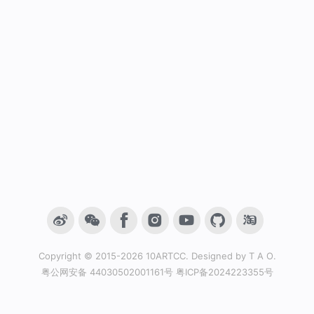
Copyright © 2015-2026
10ARTCC
. Designed by
T A O
.
粤公网安备 44030502001161号
粤ICP备2024223355号