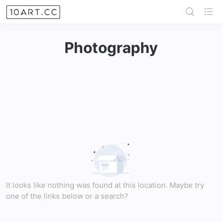
Photography
It looks like nothing was found at this location. Maybe try
one of the links below or a search?